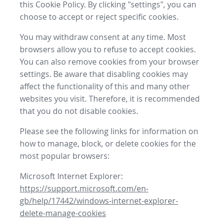
this Cookie Policy. By clicking "settings", you can
choose to accept or reject specific cookies.
You may withdraw consent at any time. Most
browsers allow you to refuse to accept cookies.
You can also remove cookies from your browser
settings. Be aware that disabling cookies may
affect the functionality of this and many other
websites you visit. Therefore, it is recommended
that you do not disable cookies.
Please see the following links for information on
how to manage, block, or delete cookies for the
most popular browsers:
Microsoft Internet Explorer:
https://support.microsoft.com/en-
gb/help/17442/windows-internet-explorer-
delete-manage-cookies