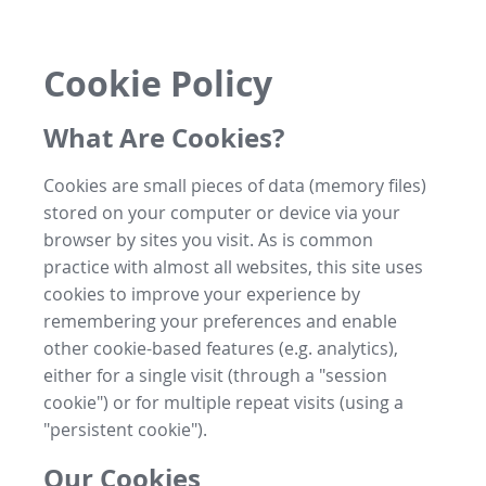
Cookie Policy
What Are Cookies?
Cookies are small pieces of data (memory files)
stored on your computer or device via your
browser by sites you visit. As is common
practice with almost all websites, this site uses
cookies to improve your experience by
remembering your preferences and enable
other cookie-based features (e.g. analytics),
either for a single visit (through a "session
cookie") or for multiple repeat visits (using a
"persistent cookie").
Our Cookies