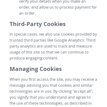
verify your details when you make an
order, and allow us to process payment for
an order.
Third-Party Cookies
In special cases, we also use cookies provided by
trusted third parties like Google Analytics. Third
party analytics are used to track and measure
usage of this site so that we can continue to
produce engaging content.
Managing Cookies
When you first access the site, you may receive a
message advising you that cookies and similar
technologies are in use. By clicking "accept all",
you signify that you understand and agree to
the use of these technologies, as described in