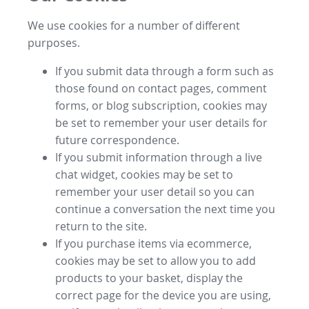
We use cookies for a number of different
purposes.
If you submit data through a form such as
those found on contact pages, comment
forms, or blog subscription, cookies may
be set to remember your user details for
future correspondence.
If you submit information through a live
chat widget, cookies may be set to
remember your user detail so you can
continue a conversation the next time you
return to the site.
If you purchase items via ecommerce,
cookies may be set to allow you to add
products to your basket, display the
correct page for the device you are using,