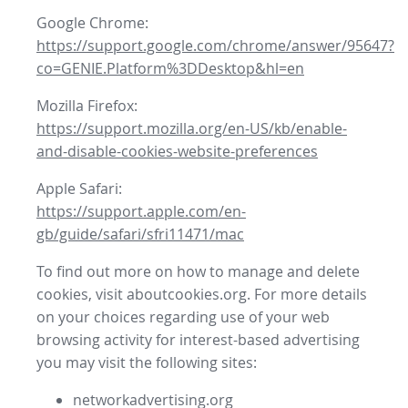
Google Chrome:
https://support.google.com/chrome/answer/95647?
co=GENIE.Platform%3DDesktop&hl=en
Mozilla Firefox:
https://support.mozilla.org/en-US/kb/enable-
and-disable-cookies-website-preferences
Apple Safari:
https://support.apple.com/en-
gb/guide/safari/sfri11471/mac
To find out more on how to manage and delete
cookies, visit aboutcookies.org. For more details
on your choices regarding use of your web
browsing activity for interest-based advertising
you may visit the following sites:
networkadvertising.org